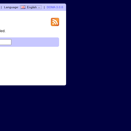
|
Language:
English
|
DOMA 3.0.6
ded.