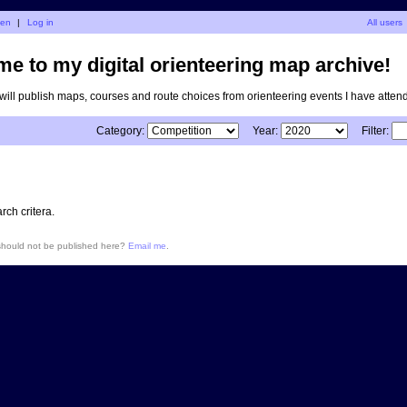
nen
|
Log in
All users
e to my digital orienteering map archive!
I will publish maps, courses and route choices from orienteering events I have atten
Category:
Year:
Filter:
ch critera.
 should not be published here?
Email me
.