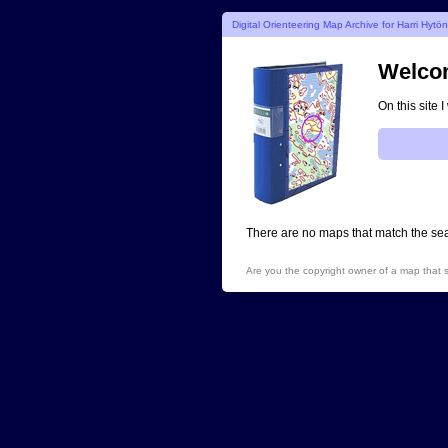
Digital Orienteering Map Archive for Harri Hytö
Welcom
On this site 
There are no maps that match the sear
Are you the copyright owner of a map that