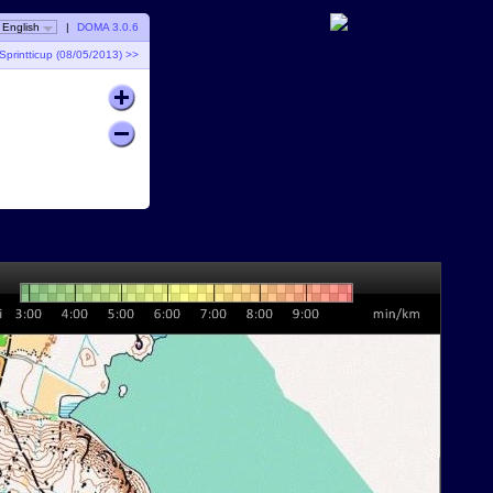
English
|
DOMA 3.0.6
Sprintticup (08/05/2013) >>