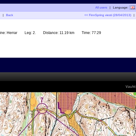
All users
|
Language:
G
|
Back
<< FinnSpring viesti (28/04/2013)
|
ine:
Herrar
Leg:
2.
Distance:
11.19 km
Time:
77:29