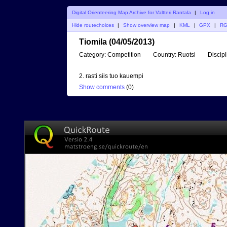
Digital Orienteering Map Archive for Valtteri Rantala
|
Log in
Hide routechoices
|
Show overview map
|
KML
|
GPX
|
R
Tiomila (04/05/2013)
Category:
Competition
Country:
Ruotsi
Discipl
2. rasti siis tuo kauempi
Show comments
(
0
)